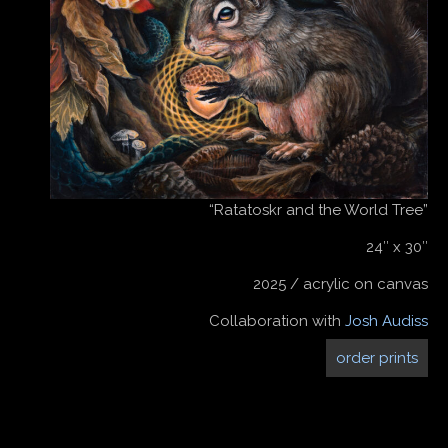
“Ratatoskr and the World Tree”
24″ x 30″
2025 / acrylic on canvas
Collaboration with
Josh Audiss
order prints