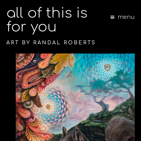
all of this is
menu
for you
ART BY RANDAL ROBERTS
S
k
i
p
t
o
c
o
n
t
e
n
t