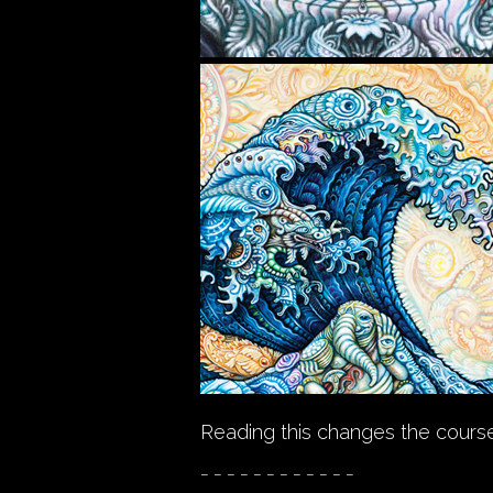
Reading this changes the course
_ _ _ _ _ _ _ _ _ _ _ _