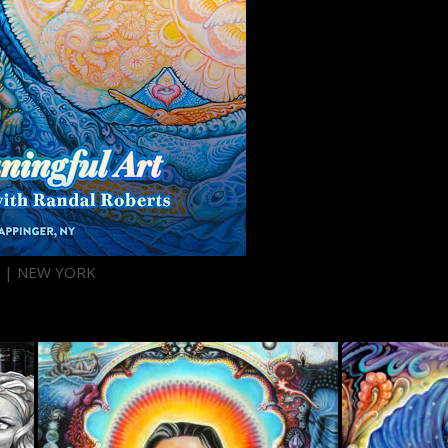
H | NEW YORK