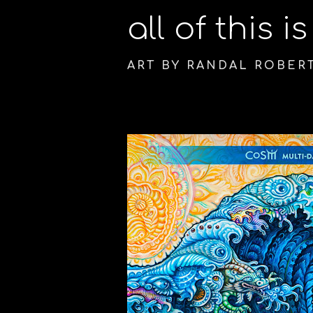
all of this i
ART BY RANDAL ROBER