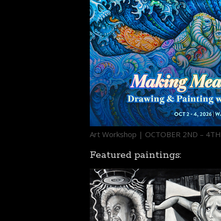
Art Workshop | OCTOBER 2ND – 4T
Featured paintings: