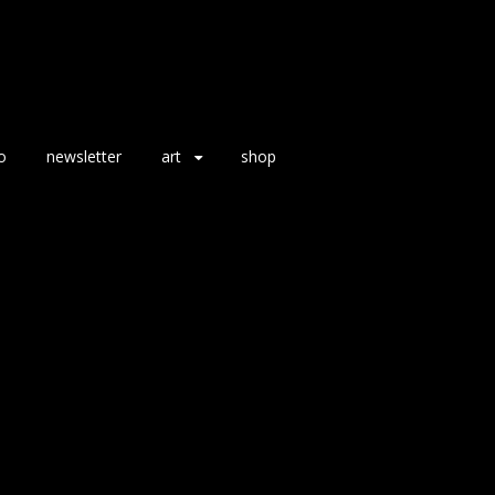
o
newsletter
art
shop