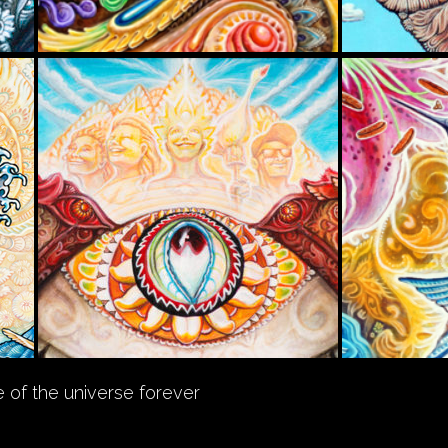
 of the universe forever