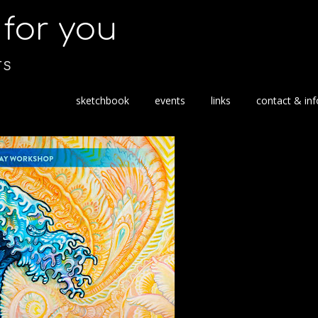
s for you
TS
S
sketchbook
events
links
contact & inf
k
i
p
t
o
c
o
n
t
e
n
t