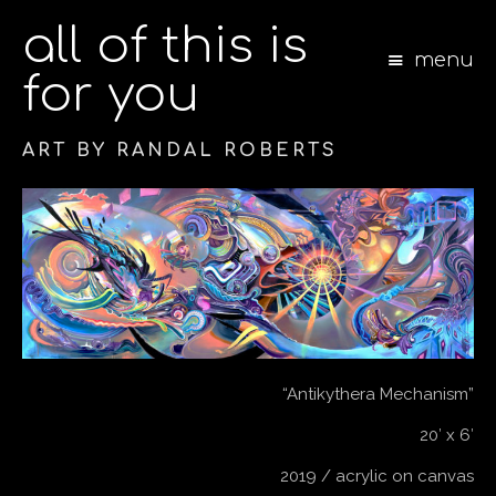
all of this is
menu
for you
ART BY RANDAL ROBERTS
S
k
i
p
t
o
c
o
n
“Antikythera Mechanism”
t
e
20′ x 6′
n
t
2019 / acrylic on canvas