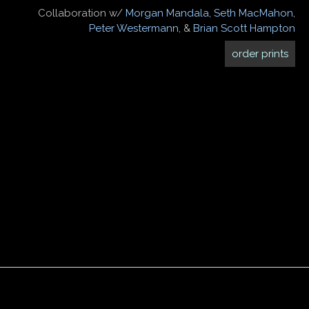
Collaboration w/
Morgan Mandala
,
Seth MacMahon
,
Peter Westermann
, &
Brian Scott Hampton
order prints