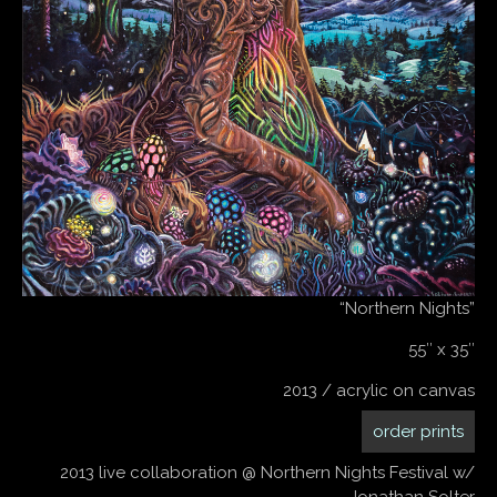
“Northern Nights”
55″ x 35″
2013 / acrylic on canvas
order prints
2013 live collaboration @ Northern Nights Festival w/