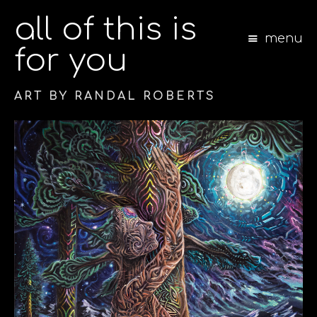
all of this is
menu
for you
ART BY RANDAL ROBERTS
S
k
i
p
t
o
c
o
n
t
e
n
t