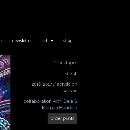
o
newsletter
art
shop
“Penelope”
6′ x 4′
2016-2017 / acrylic on
canvas
collaboration with
Dela
&
Morgan Mandala
order prints