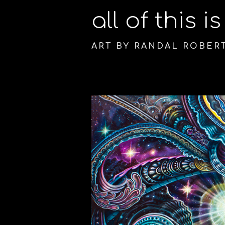
all of this i
ART BY RANDAL ROBER