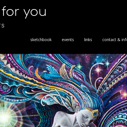
s for you
TS
S
sketchbook
events
links
contact & inf
k
i
p
t
o
c
o
n
t
e
n
t