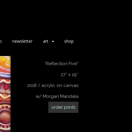
o
newsletter
art
shop
“Reflection Five”
27″ x 19″
2018 / acrylic on canvas
w/ Morgan Mandala
order prints