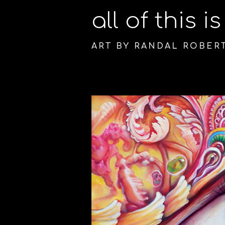
all of this i
ART BY RANDAL ROBER