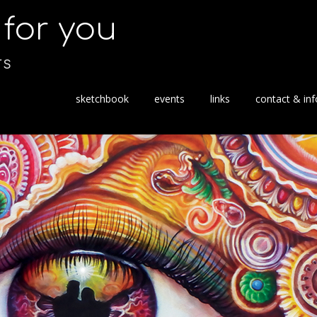
s for you
TS
S
sketchbook
events
links
contact & inf
k
i
p
t
o
c
o
n
t
e
n
t