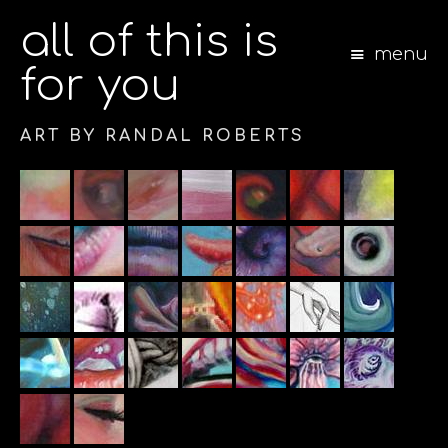
all of this is
menu
for you
ART BY RANDAL ROBERTS
S
k
i
p
t
o
c
o
n
t
e
n
t