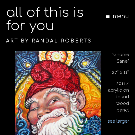
all of this is
menu
for you
ART BY RANDAL ROBERTS
S
“Gnome
k
Sane”
i
p
27″ x 11″
t
o
2011 /
c
acrylic on
o
found
n
wood
t
panel
e
n
see larger
t