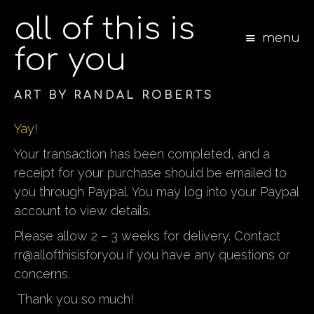
all of this is
menu
for you
ART BY RANDAL ROBERTS
S
Yay!
k
i
Your transaction has been completed, and a
p
receipt for your purchase should be emailed to
t
you through Paypal.
You may log into your Paypal
o
c
account to view details.
o
Please allow 2 – 3 weeks for delivery. Contact
n
t
rr@allofthisisforyou if you have any questions or
e
concerns.
n
t
Thank you so much!