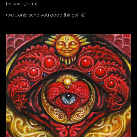
[mc4wp_form]
(we’ll only send you good things) 🙂