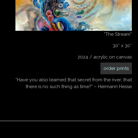
“The Stream”
30″ x 30″
2024 / acrylic on canvas
order prints
“Have you also learned that secret from the river; that
there is no such thing as time?” – Hermann Hesse