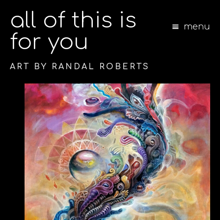
all of this is
menu
for you
ART BY RANDAL ROBERTS
S
k
i
p
t
o
c
o
n
t
e
n
t